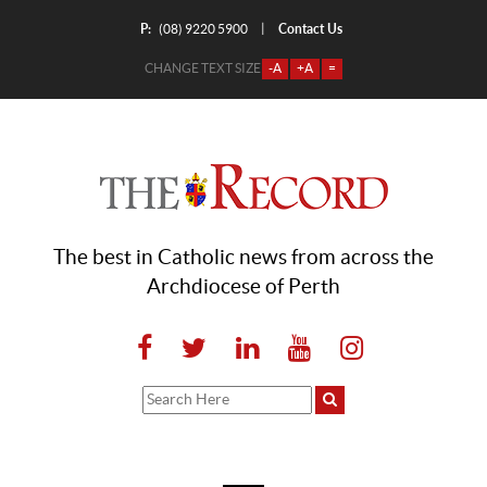
P:
Contact Us
|
(08) 9220 5900
CHANGE TEXT SIZE
-A
+A
=
The best in Catholic news from across the
Archdiocese of Perth