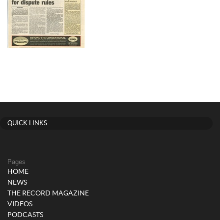
QUICK LINKS
Pages
HOME
NEWS
THE RECORD MAGAZINE
VIDEOS
PODCASTS