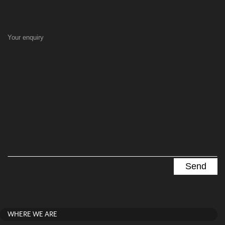
Your enquiry
WHERE WE ARE