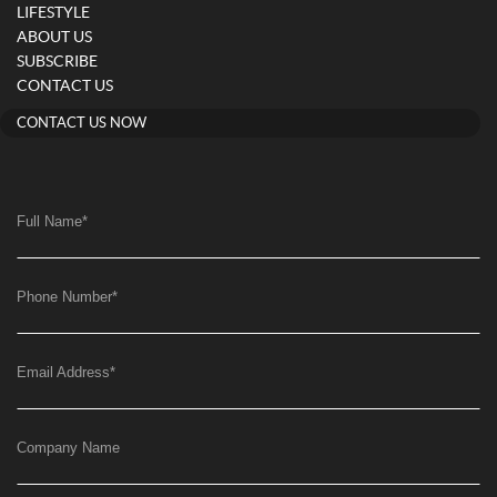
LIFESTYLE
ABOUT US
SUBSCRIBE
CONTACT US
CONTACT US NOW
Full Name
*
Phone Number
*
Email Address
*
Company Name