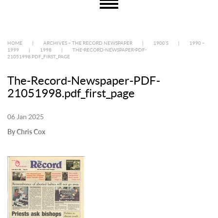
HOME
|
ARCHIVES – THE RECORD NEWSPAPER
|
1900’S
|
1990 –
1999
|
1998
|
THE-RECORD-NEWSPAPER-PDF-
21051998.PDF_FIRST_PAGE
The-Record-Newspaper-PDF-
21051998.pdf_first_page
06 Jan 2025
By Chris Cox