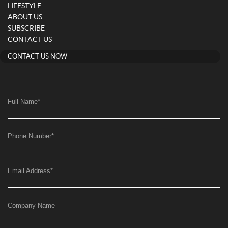
LIFESTYLE
ABOUT US
SUBSCRIBE
CONTACT US
CONTACT US NOW
Full Name
*
Phone Number
*
Email Address
*
Company Name