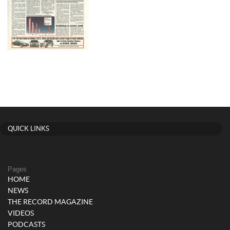
QUICK LINKS
Pages
HOME
NEWS
THE RECORD MAGAZINE
VIDEOS
PODCASTS