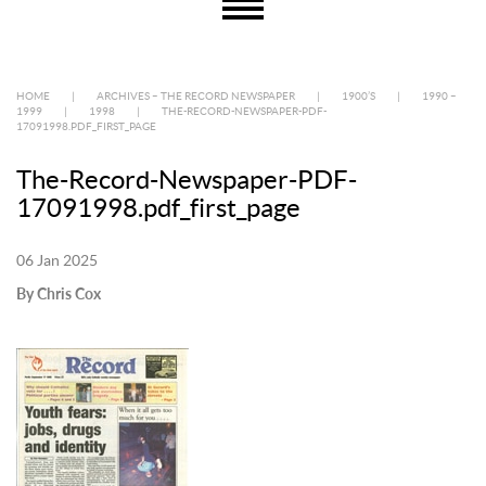
HOME
|
ARCHIVES – THE RECORD NEWSPAPER
|
1900’S
|
1990 –
1999
|
1998
|
THE-RECORD-NEWSPAPER-PDF-
17091998.PDF_FIRST_PAGE
The-Record-Newspaper-PDF-
17091998.pdf_first_page
06 Jan 2025
By Chris Cox