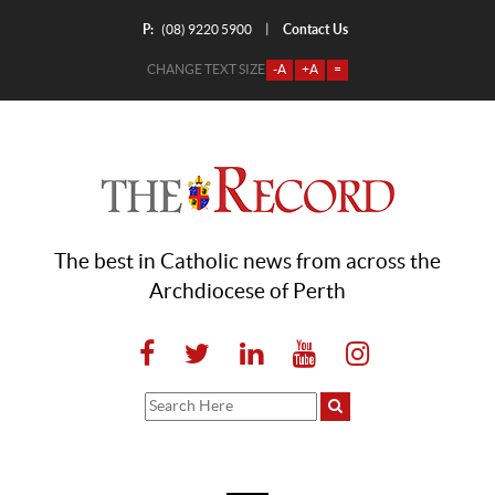
P:
Contact Us
|
(08) 9220 5900
CHANGE TEXT SIZE
-A
+A
=
The best in Catholic news from across the
Archdiocese of Perth