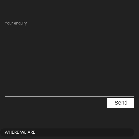
Your enquiry
WHERE WE ARE