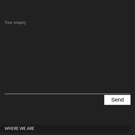
Your enquiry
WHERE WE ARE