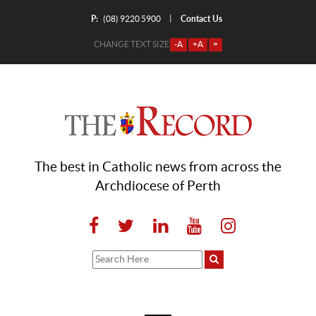
P:
Contact Us
|
(08) 9220 5900
CHANGE TEXT SIZE
-A
+A
=
The best in Catholic news from across the
Archdiocese of Perth