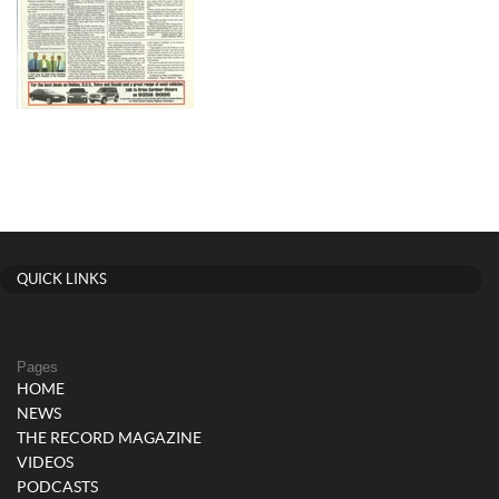
QUICK LINKS
Pages
HOME
NEWS
THE RECORD MAGAZINE
VIDEOS
PODCASTS