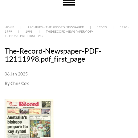
HOME
|
ARCHIVES – THE RECORD NEWSPAPER
|
1900’S
|
1990 –
1999
|
1998
|
THE-RECORD-NEWSPAPER-PDF-
12111998.PDF_FIRST_PAGE
The-Record-Newspaper-PDF-
12111998.pdf_first_page
06 Jan 2025
By Chris Cox