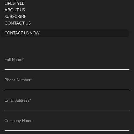
LIFESTYLE
ABOUT US
SUBSCRIBE
CONTACT US
CONTACT US NOW
Full Name
*
Phone Number
*
Email Address
*
Company Name