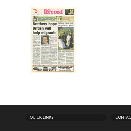
QUICK LINKS
CONTAC