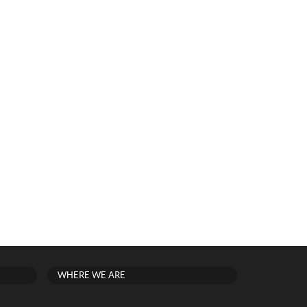
WHERE WE ARE