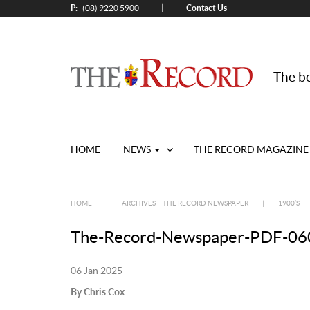
P:
Contact Us
|
(08) 9220 5900
The be
HOME
NEWS
THE RECORD MAGAZINE
HOME
|
ARCHIVES – THE RECORD NEWSPAPER
|
1900’S
The-Record-Newspaper-PDF-060
06 Jan 2025
By Chris Cox