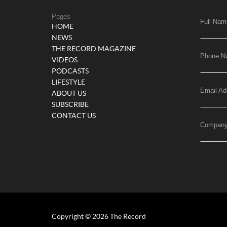
Pages
Full Nam
HOME
NEWS
THE RECORD MAGAZINE
Phone N
VIDEOS
PODCASTS
LIFESTYLE
Email Ad
ABOUT US
SUBSCRIBE
CONTACT US
Compan
Copyright © 2026 The Record