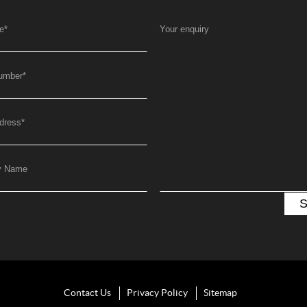
e
*
Your enquiry
umber
*
dress
*
y Name
Contact Us
Privacy Policy
Sitemap