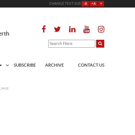
CHANGE TEXT SIZE
-A
+A
=
erth
SUBSCRIBE
ARCHIVE
CONTACT US
_PAGE