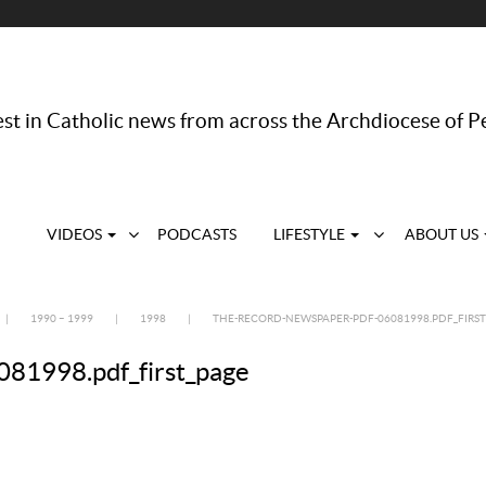
st in Catholic news from across the Archdiocese of P
VIDEOS
PODCASTS
LIFESTYLE
ABOUT US
|
1990 – 1999
|
1998
|
THE-RECORD-NEWSPAPER-PDF-06081998.PDF_FIRST
81998.pdf_first_page