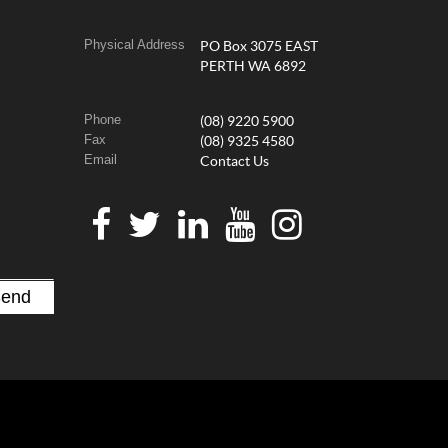
Physical Address
PO Box 3075 EAST
PERTH WA 6892
Phone
(08) 9220 5900
Fax
(08) 9325 4580
Email
Contact Us