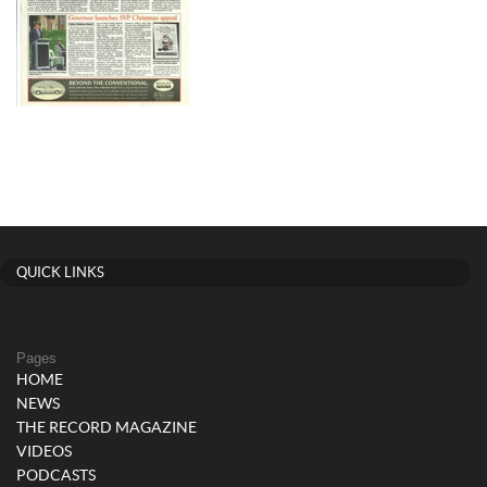
QUICK LINKS
Pages
HOME
NEWS
THE RECORD MAGAZINE
VIDEOS
PODCASTS