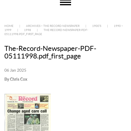
HOME
|
ARCHIVES – THE RECORD NEWSPAPER
|
1900’S
|
1990 –
1999
|
1998
|
THE-RECORD-NEWSPAPER-PDF-
05111998.PDF_FIRST_PAGE
The-Record-Newspaper-PDF-
05111998.pdf_first_page
06 Jan 2025
By Chris Cox