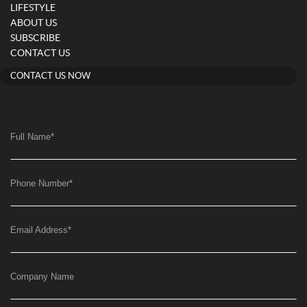
LIFESTYLE
ABOUT US
SUBSCRIBE
CONTACT US
CONTACT US NOW
Full Name
*
Phone Number
*
Email Address
*
Company Name