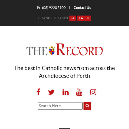
P:
Contact Us
|
(08) 9220 5900
CHANGE TEXT SIZE
-A
+A
=
The best in Catholic news from across the
Archdiocese of Perth