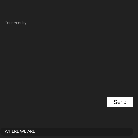
Your enquiry
WHERE WE ARE