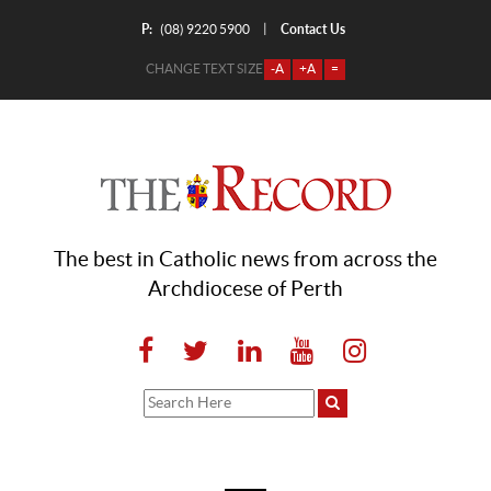
P:
Contact Us
|
(08) 9220 5900
CHANGE TEXT SIZE
-A
+A
=
The best in Catholic news from across the
Archdiocese of Perth