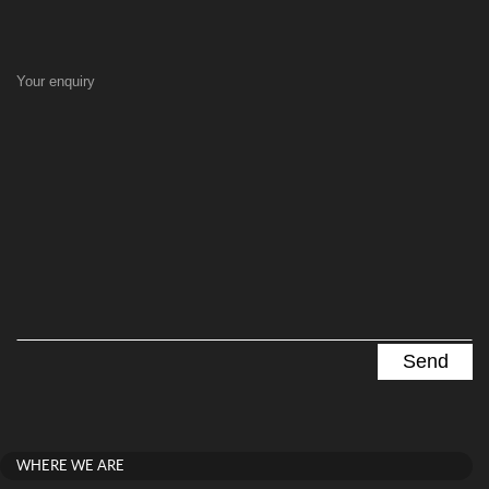
Your enquiry
WHERE WE ARE