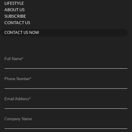
LIFESTYLE
ABOUT US
SUBSCRIBE
CONTACT US
CONTACT US NOW
Full Name
*
Phone Number
*
Email Address
*
Company Name