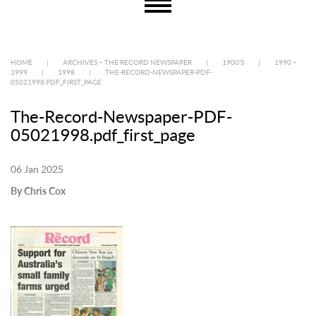
HOME
|
ARCHIVES – THE RECORD NEWSPAPER
|
1900’S
|
1990 –
1999
|
1998
|
THE-RECORD-NEWSPAPER-PDF-
05021998.PDF_FIRST_PAGE
The-Record-Newspaper-PDF-
05021998.pdf_first_page
06 Jan 2025
By Chris Cox