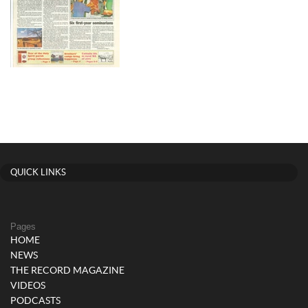
QUICK LINKS
Pages
HOME
NEWS
THE RECORD MAGAZINE
VIDEOS
PODCASTS