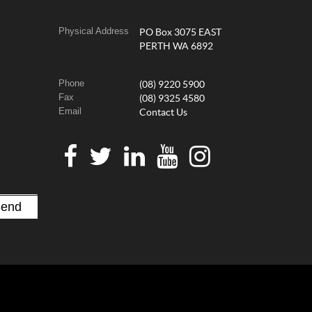
Physical Address
PO Box 3075 EAST
PERTH WA 6892
Phone
(08) 9220 5900
Fax
(08) 9325 4580
Email
Contact Us