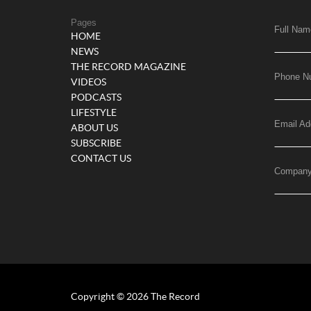
Pages
Full Nam
HOME
NEWS
THE RECORD MAGAZINE
Phone N
VIDEOS
PODCASTS
LIFESTYLE
Email Ad
ABOUT US
SUBSCRIBE
CONTACT US
Compan
Copyright © 2026 The Record