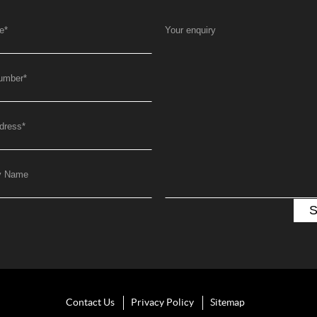
e
*
Your enquiry
umber
*
dress
*
y Name
Contact Us
Privacy Policy
Sitemap