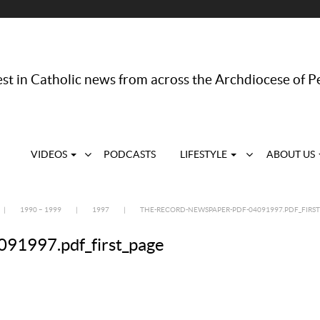
st in Catholic news from across the Archdiocese of P
VIDEOS
PODCASTS
LIFESTYLE
ABOUT US
|
1990 – 1999
|
1997
|
THE-RECORD-NEWSPAPER-PDF-04091997.PDF_FIRST
91997.pdf_first_page