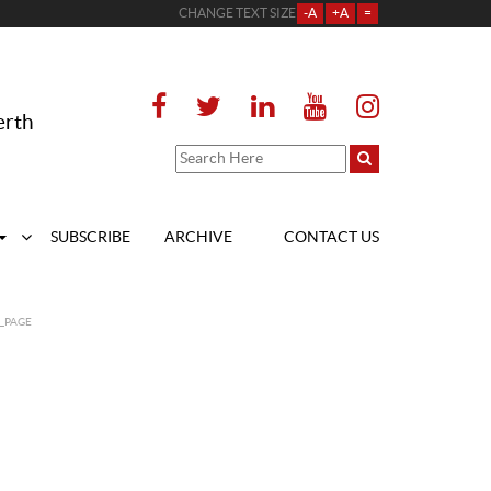
CHANGE TEXT SIZE
-A
+A
=
erth
SUBSCRIBE
ARCHIVE
CONTACT US
_PAGE