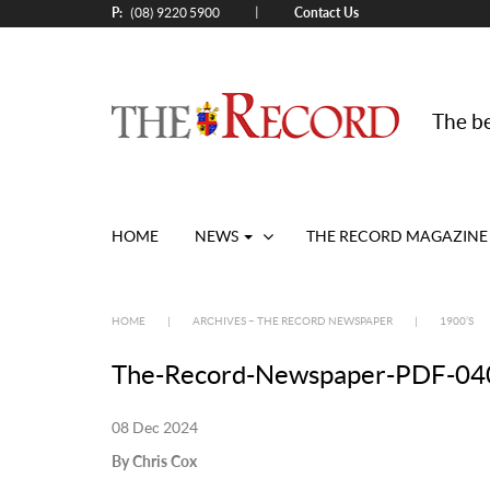
P:
Contact Us
|
(08) 9220 5900
The be
HOME
NEWS
THE RECORD MAGAZINE
HOME
|
ARCHIVES – THE RECORD NEWSPAPER
|
1900’S
The-Record-Newspaper-PDF-040
08 Dec 2024
By Chris Cox