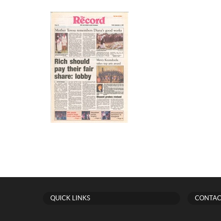
QUICK LINKS
CONTAC