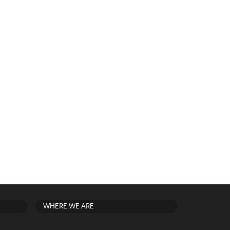
WHERE WE ARE