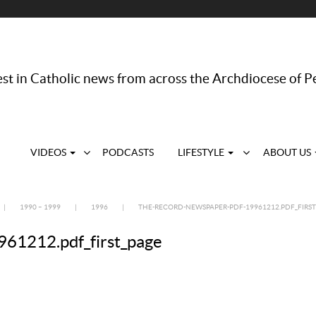
st in Catholic news from across the Archdiocese of P
VIDEOS
PODCASTS
LIFESTYLE
ABOUT US
|
1990 – 1999
|
1996
|
THE-RECORD-NEWSPAPER-PDF-19961212.PDF_FIRST
61212.pdf_first_page