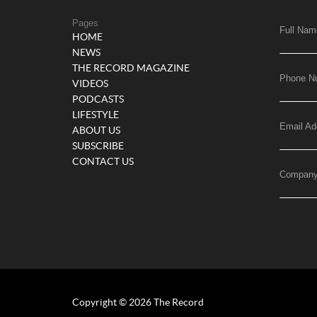
Pages
Full Nam
HOME
NEWS
THE RECORD MAGAZINE
Phone N
VIDEOS
PODCASTS
LIFESTYLE
Email Ad
ABOUT US
SUBSCRIBE
CONTACT US
Compan
Copyright © 2026 The Record