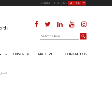
CHANGE TEXT SIZE
-A
+A
=
erth
SUBSCRIBE
ARCHIVE
CONTACT US
_PAGE