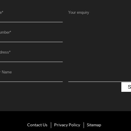
e
*
Your enquiry
umber
*
dress
*
y Name
Contact Us
Privacy Policy
Sitemap