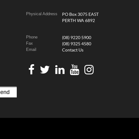
Physical Address
PO Box 3075 EAST
PERTH WA 6892
Phone
(08) 9220 5900
Fax
(08) 9325 4580
Email
Contact Us