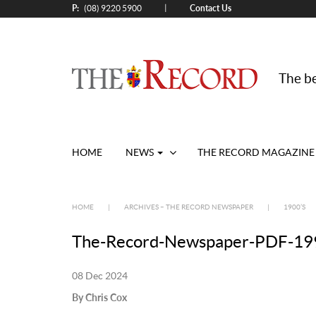
P:
Contact Us
|
(08) 9220 5900
The be
HOME
NEWS
THE RECORD MAGAZINE
HOME
|
ARCHIVES – THE RECORD NEWSPAPER
|
1900’S
The-Record-Newspaper-PDF-199
08 Dec 2024
By Chris Cox