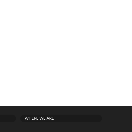
WHERE WE ARE