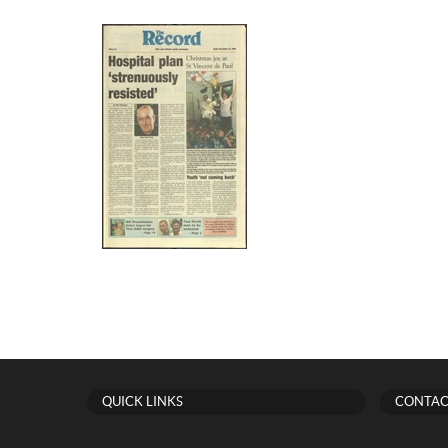
QUICK LINKS
CONTAC