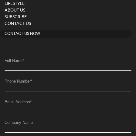
LIFESTYLE
ABOUT US
SUBSCRIBE
CONTACT US
CONTACT US NOW
Full Name
*
Phone Number
*
Email Address
*
Company Name