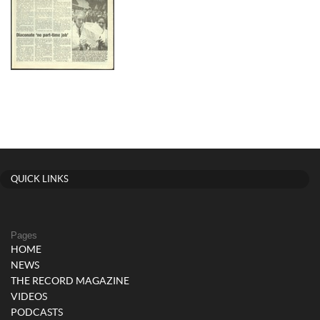
QUICK LINKS
Pages
HOME
NEWS
THE RECORD MAGAZINE
VIDEOS
PODCASTS