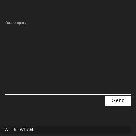
Your enquiry
WHERE WE ARE