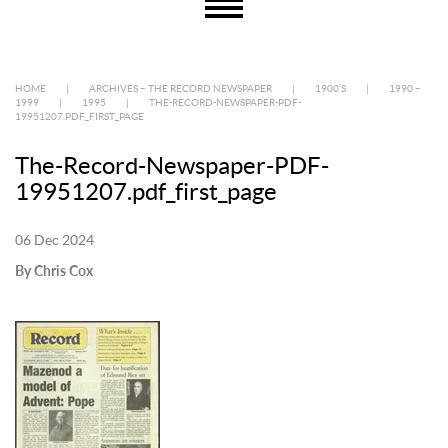
HOME
|
ARCHIVES – THE RECORD NEWSPAPER
|
1900’S
|
1990 –
1999
|
1995
|
THE-RECORD-NEWSPAPER-PDF-
19951207.PDF_FIRST_PAGE
The-Record-Newspaper-PDF-
19951207.pdf_first_page
06 Dec 2024
By Chris Cox