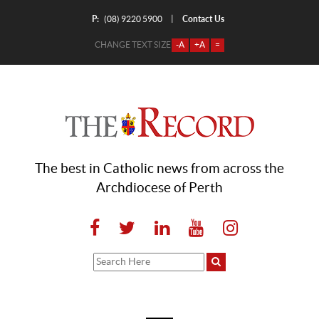
P:
Contact Us
|
(08) 9220 5900
CHANGE TEXT SIZE
-A
+A
=
The best in Catholic news from across the
Archdiocese of Perth