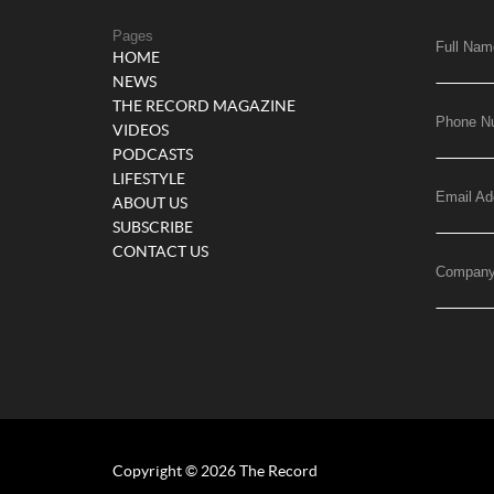
Pages
Full Nam
HOME
NEWS
THE RECORD MAGAZINE
Phone N
VIDEOS
PODCASTS
LIFESTYLE
Email Ad
ABOUT US
SUBSCRIBE
CONTACT US
Compan
Copyright © 2026 The Record