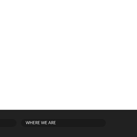
WHERE WE ARE