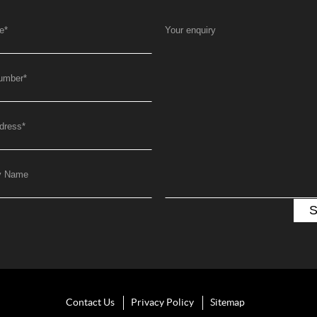
e
*
Your enquiry
umber
*
dress
*
y Name
Contact Us
Privacy Policy
Sitemap