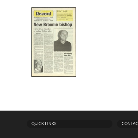
QUICK LINKS
CONTAC