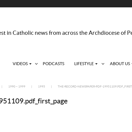
st in Catholic news from across the Archdiocese of P
VIDEOS
PODCASTS
LIFESTYLE
ABOUT US
|
1990 – 1999
|
1995
|
THE-RECORD-NEWSPAPER-PDF-19951109.PDF_FIRST
51109.pdf_first_page