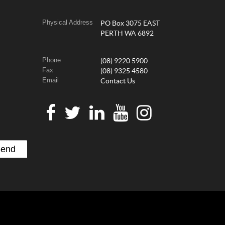
Physical Address
PO Box 3075 EAST
PERTH WA 6892
Phone
(08) 9220 5900
Fax
(08) 9325 4580
Email
Contact Us