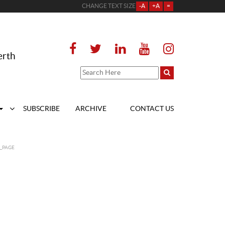
CHANGE TEXT SIZE
-A
+A
=
erth
SUBSCRIBE
ARCHIVE
CONTACT US
_PAGE