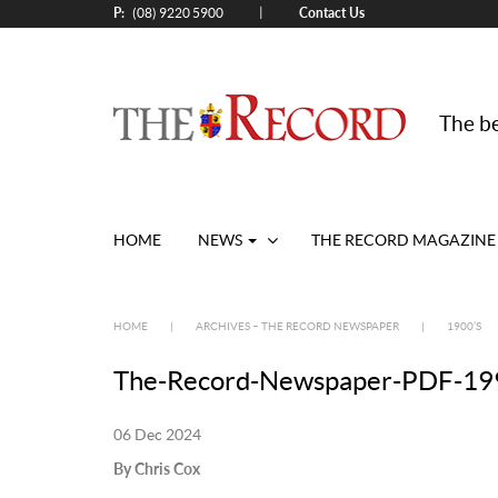
P:
Contact Us
|
(08) 9220 5900
The be
HOME
NEWS
THE RECORD MAGAZINE
HOME
|
ARCHIVES – THE RECORD NEWSPAPER
|
1900’S
The-Record-Newspaper-PDF-199
06 Dec 2024
By Chris Cox