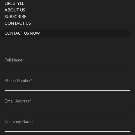
LIFESTYLE
ABOUT US
SUBSCRIBE
CONTACT US
CONTACT US NOW
Full Name
*
Phone Number
*
Email Address
*
Company Name