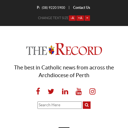
P:
Contact Us
|
(08) 9220 5900
CHANGE TEXT SIZE
-A
+A
=
The best in Catholic news from across the
Archdiocese of Perth