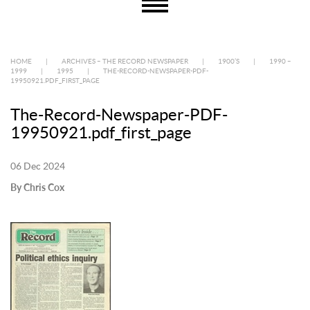
HOME
|
ARCHIVES – THE RECORD NEWSPAPER
|
1900’S
|
1990 –
1999
|
1995
|
THE-RECORD-NEWSPAPER-PDF-
19950921.PDF_FIRST_PAGE
The-Record-Newspaper-PDF-
19950921.pdf_first_page
06 Dec 2024
By Chris Cox