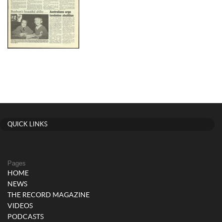
QUICK LINKS
Pages
HOME
NEWS
THE RECORD MAGAZINE
VIDEOS
PODCASTS