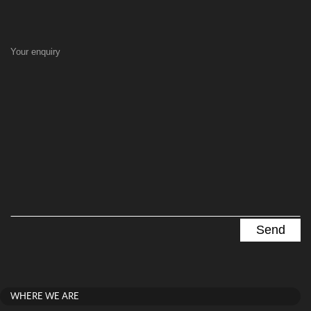
Your enquiry
WHERE WE ARE