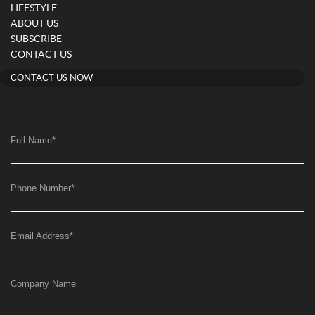
LIFESTYLE
ABOUT US
SUBSCRIBE
CONTACT US
CONTACT US NOW
Full Name
*
Phone Number
*
Email Address
*
Company Name