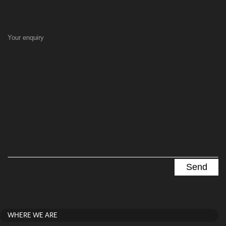
Your enquiry
WHERE WE ARE