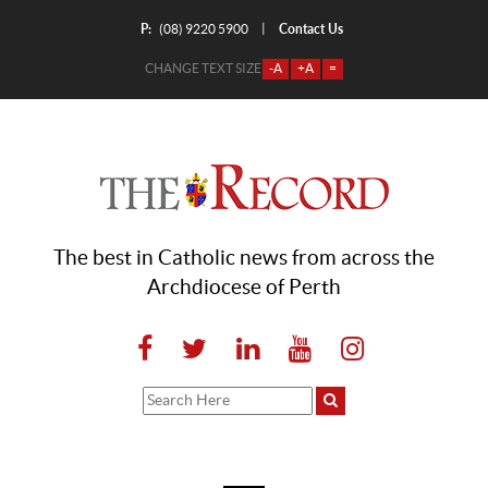
P:
Contact Us
|
(08) 9220 5900
CHANGE TEXT SIZE
-A
+A
=
The best in Catholic news from across the
Archdiocese of Perth