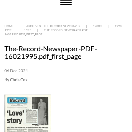
HOME
|
ARCHIVES – THE RECORD NEWSPAPER
|
1900’S
|
1990 –
1999
|
1995
|
THE-RECORD-NEWSPAPER-PDF-
16021995.PDF_FIRST_PAGE
The-Record-Newspaper-PDF-
16021995.pdf_first_page
06 Dec 2024
By Chris Cox