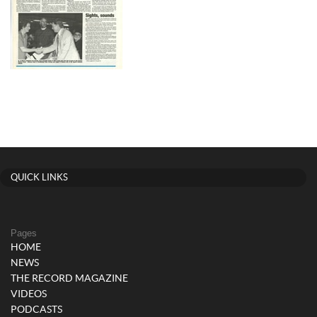
QUICK LINKS
Pages
HOME
NEWS
THE RECORD MAGAZINE
VIDEOS
PODCASTS