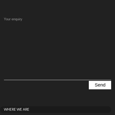
Your enquiry
WHERE WE ARE