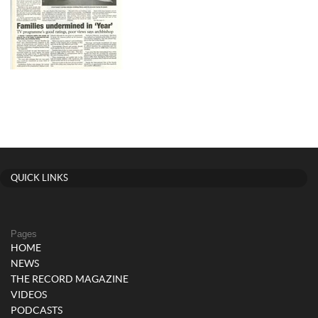
QUICK LINKS
Pages
HOME
NEWS
THE RECORD MAGAZINE
VIDEOS
PODCASTS