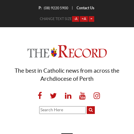
P:
Contact Us
|
(08) 9220 5900
CHANGE TEXT SIZE
-A
+A
=
The best in Catholic news from across the
Archdiocese of Perth