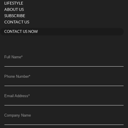
LIFESTYLE
ABOUT US
SUBSCRIBE
CONTACT US
CONTACT US NOW
Full Name
*
Phone Number
*
Email Address
*
Company Name