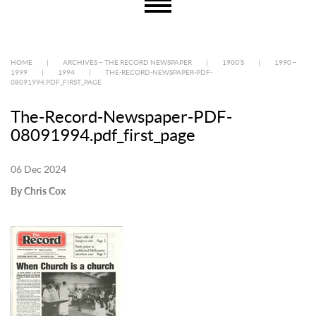
HOME
|
ARCHIVES – THE RECORD NEWSPAPER
|
1900’S
|
1990 –
1999
|
1994
|
THE-RECORD-NEWSPAPER-PDF-
08091994.PDF_FIRST_PAGE
The-Record-Newspaper-PDF-
08091994.pdf_first_page
06 Dec 2024
By Chris Cox