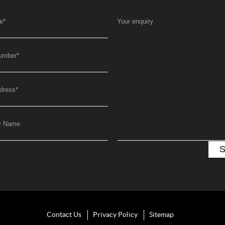
e
*
Your enquiry
umber
*
dress
*
y Name
Contact Us
Privacy Policy
Sitemap