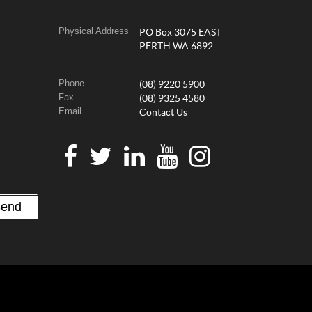
Physical Address
PO Box 3075 EAST
PERTH WA 6892
Phone
(08) 9220 5900
Fax
(08) 9325 4580
Email
Contact Us