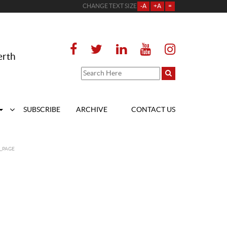
CHANGE TEXT SIZE
-A
+A
=
erth
SUBSCRIBE
ARCHIVE
CONTACT US
_PAGE