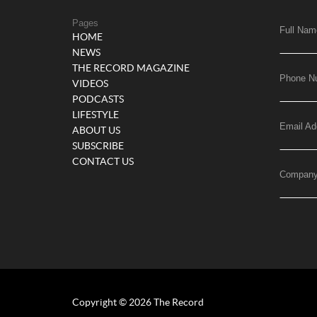
Pages
Full Nam
HOME
NEWS
THE RECORD MAGAZINE
Phone N
VIDEOS
PODCASTS
LIFESTYLE
Email Ad
ABOUT US
SUBSCRIBE
CONTACT US
Compan
Copyright © 2026 The Record