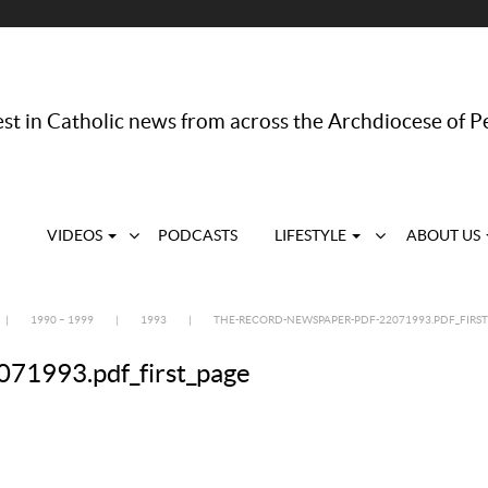
st in Catholic news from across the Archdiocese of P
VIDEOS
PODCASTS
LIFESTYLE
ABOUT US
|
1990 – 1999
|
1993
|
THE-RECORD-NEWSPAPER-PDF-22071993.PDF_FIRST
71993.pdf_first_page