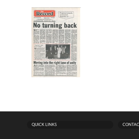
QUICK LINKS
CONTAC