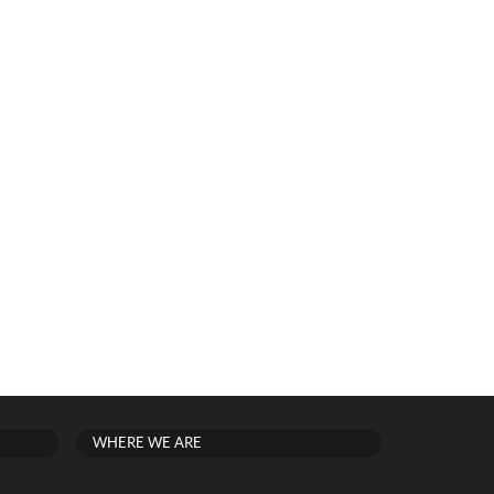
WHERE WE ARE