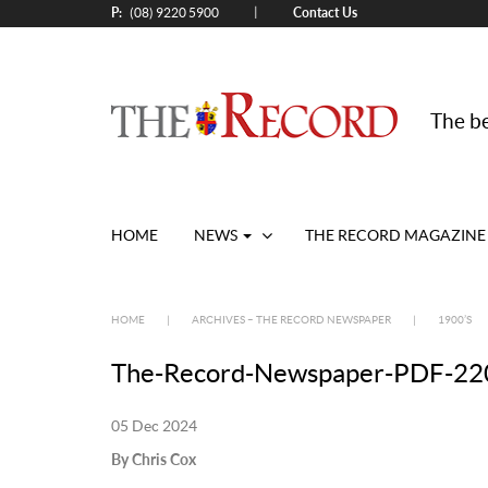
P:
Contact Us
|
(08) 9220 5900
The be
HOME
NEWS
THE RECORD MAGAZINE
HOME
|
ARCHIVES – THE RECORD NEWSPAPER
|
1900’S
The-Record-Newspaper-PDF-220
05 Dec 2024
By Chris Cox