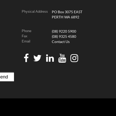
Physical Address
PO Box 3075 EAST
PERTH WA 6892
Phone
(08) 9220 5900
Fax
(08) 9325 4580
Email
Contact Us