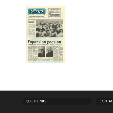
QUICK LINKS
CONTAC