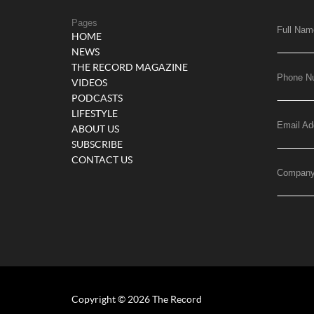
Pages
Full Nam
HOME
NEWS
THE RECORD MAGAZINE
Phone N
VIDEOS
PODCASTS
LIFESTYLE
Email Ad
ABOUT US
SUBSCRIBE
CONTACT US
Compan
Copyright © 2026 The Record