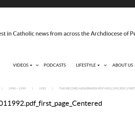
st in Catholic news from across the Archdiocese of P
VIDEOS
PODCASTS
LIFESTYLE
ABOUT US
|
1990 – 1999
|
1992
|
THE-RECORD-NEWSPAPER-PDF-09011992.PDF_FIRS
11992.pdf_first_page_Centered