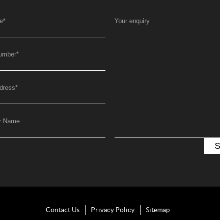
e
*
Your enquiry
umber
*
dress
*
y Name
Contact Us
Privacy Policy
Sitemap