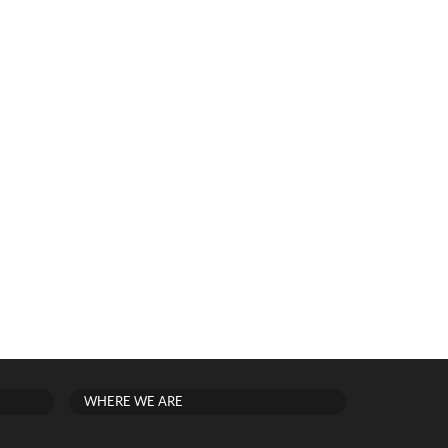
WHERE WE ARE