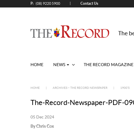
P:
Contact Us
|
(08) 9220 5900
The be
HOME
NEWS
THE RECORD MAGAZINE
HOME
|
ARCHIVES – THE RECORD NEWSPAPER
|
1900’S
The-Record-Newspaper-PDF-090
05 Dec 2024
By Chris Cox