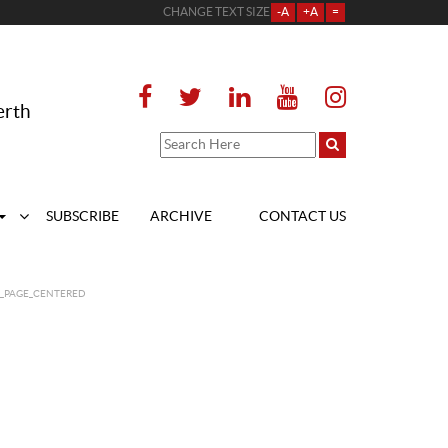
CHANGE TEXT SIZE
-A
+A
=
erth
SUBSCRIBE
ARCHIVE
CONTACT US
T_PAGE_CENTERED