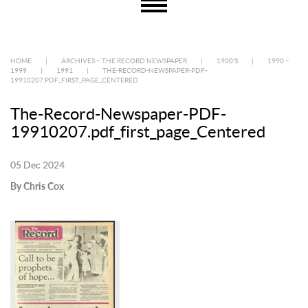
HOME
|
ARCHIVES – THE RECORD NEWSPAPER
|
1900’S
|
1990 –
1999
|
1991
|
THE-RECORD-NEWSPAPER-PDF-
19910207.PDF_FIRST_PAGE_CENTERED
The-Record-Newspaper-PDF-
19910207.pdf_first_page_Centered
05 Dec 2024
By Chris Cox