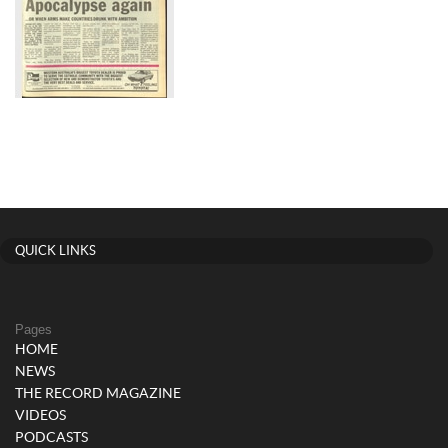
QUICK LINKS
Pages
HOME
NEWS
THE RECORD MAGAZINE
VIDEOS
PODCASTS