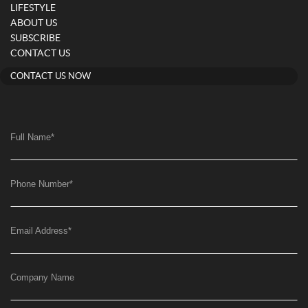
LIFESTYLE
ABOUT US
SUBSCRIBE
CONTACT US
CONTACT US NOW
Full Name
*
Phone Number
*
Email Address
*
Company Name