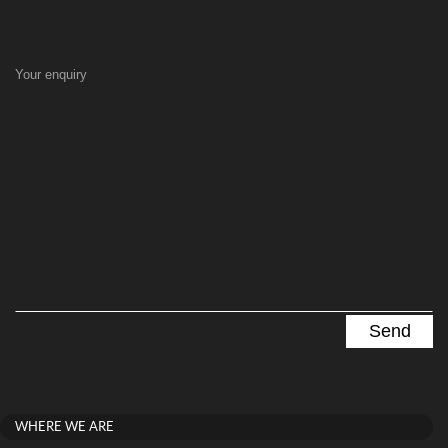
Your enquiry
WHERE WE ARE