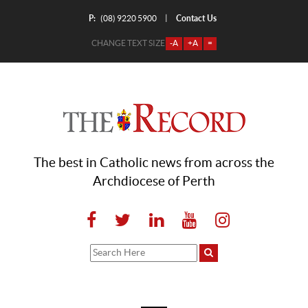
P:
Contact Us
|
(08) 9220 5900
CHANGE TEXT SIZE
-A
+A
=
The best in Catholic news from across the
Archdiocese of Perth