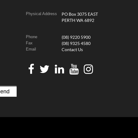
Physical Address
PO Box 3075 EAST
PERTH WA 6892
Phone
(08) 9220 5900
Fax
(08) 9325 4580
Email
Contact Us