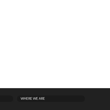
WHERE WE ARE