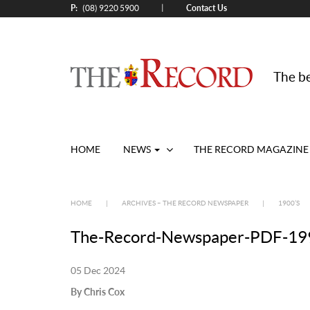
P:
Contact Us
|
(08) 9220 5900
The be
HOME
NEWS
THE RECORD MAGAZINE
HOME
|
ARCHIVES – THE RECORD NEWSPAPER
|
1900’S
The-Record-Newspaper-PDF-199
05 Dec 2024
By Chris Cox