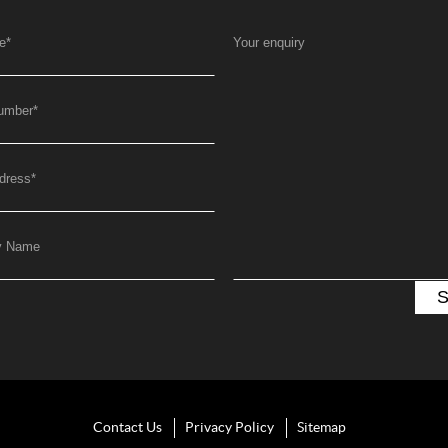
e
*
Your enquiry
umber
*
dress
*
y Name
Contact Us
Privacy Policy
Sitemap