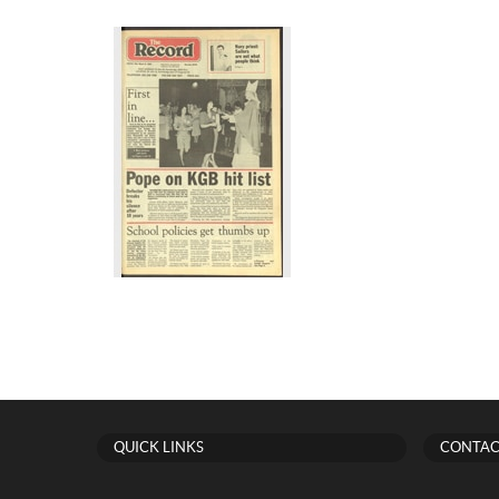
QUICK LINKS
CONTAC