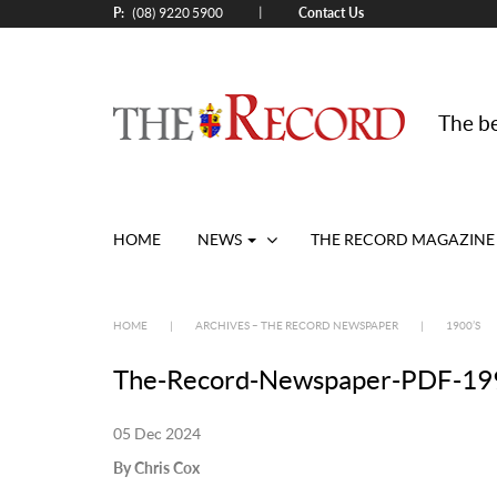
P:
Contact Us
|
(08) 9220 5900
The be
HOME
NEWS
THE RECORD MAGAZINE
HOME
|
ARCHIVES – THE RECORD NEWSPAPER
|
1900’S
The-Record-Newspaper-PDF-199
05 Dec 2024
By Chris Cox