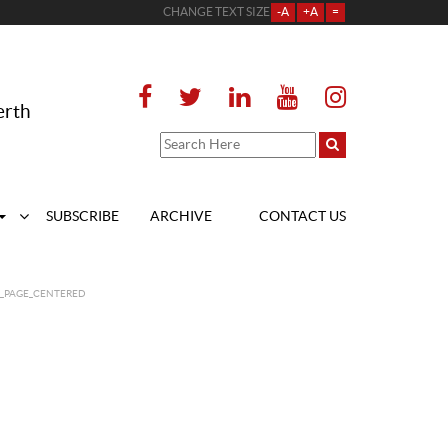
CHANGE TEXT SIZE
-A
+A
=
erth
SUBSCRIBE
ARCHIVE
CONTACT US
T_PAGE_CENTERED