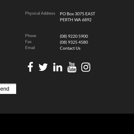
Physical Address
PO Box 3075 EAST
PERTH WA 6892
Phone
(08) 9220 5900
Fax
(08) 9325 4580
Email
Contact Us