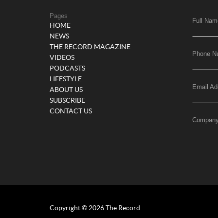
Pages
Full Nam
HOME
NEWS
THE RECORD MAGAZINE
Phone N
VIDEOS
PODCASTS
LIFESTYLE
Email Ad
ABOUT US
SUBSCRIBE
CONTACT US
Compan
Copyright © 2026 The Record