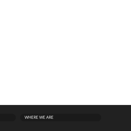
WHERE WE ARE