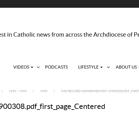
st in Catholic news from across the Archdiocese of P
VIDEOS
PODCASTS
LIFESTYLE
ABOUT US
|
1990 – 1999
|
1990
|
THE-RECORD-NEWSPAPER-PDF-19900308.PDF_FIRS
00308.pdf_first_page_Centered