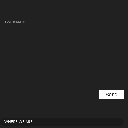
Your enquiry
WHERE WE ARE