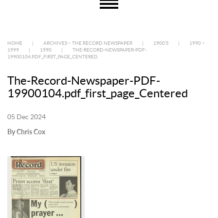
HOME
|
ARCHIVES – THE RECORD NEWSPAPER
|
1900’S
|
1990 –
1999
|
1990
|
THE-RECORD-NEWSPAPER-PDF-
19900104.PDF_FIRST_PAGE_CENTERED
The-Record-Newspaper-PDF-
19900104.pdf_first_page_Centered
05 Dec 2024
By Chris Cox