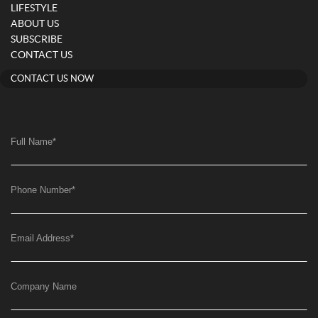
LIFESTYLE
ABOUT US
SUBSCRIBE
CONTACT US
CONTACT US NOW
Full Name
*
Phone Number
*
Email Address
*
Company Name