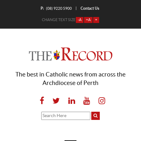
P:
Contact Us
|
(08) 9220 5900
CHANGE TEXT SIZE
-A
+A
=
The best in Catholic news from across the
Archdiocese of Perth