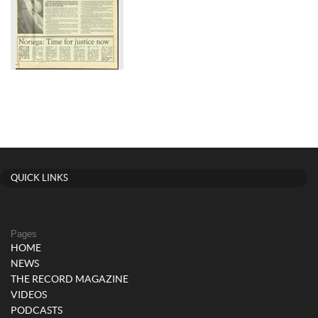
QUICK LINKS
Pages
HOME
NEWS
THE RECORD MAGAZINE
VIDEOS
PODCASTS