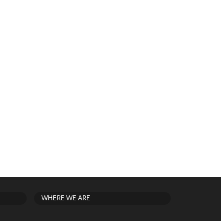
WHERE WE ARE