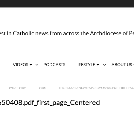
st in Catholic news from across the Archdiocese of P
VIDEOS
PODCASTS
LIFESTYLE
ABOUT US
|
1960 – 1969
|
1965
|
THE-RECORD-NEWSPAPER-19650408.PDF_FIRST_PA
408.pdf_first_page_Centered