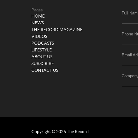
Pages
Full Nam
HOME
NEWS
THE RECORD MAGAZINE
Phone N
VIDEOS
PODCASTS
LIFESTYLE
Email Ad
ABOUT US
SUBSCRIBE
CONTACT US
Compan
Copyright © 2026 The Record