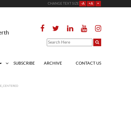
CHANGE TEXT SIZE
-A
+A
=
erth
SUBSCRIBE
ARCHIVE
CONTACT US
GE_CENTERED