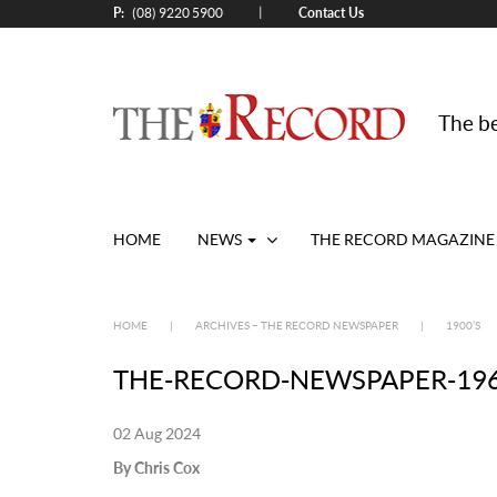
P:
Contact Us
|
(08) 9220 5900
The be
HOME
NEWS
THE RECORD MAGAZINE
HOME
|
ARCHIVES – THE RECORD NEWSPAPER
|
1900’S
THE-RECORD-NEWSPAPER-19650
02 Aug 2024
By Chris Cox