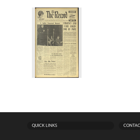
QUICK LINKS
CONTAC