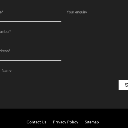
e
*
Your enquiry
umber
*
dress
*
y Name
Contact Us
Privacy Policy
Sitemap