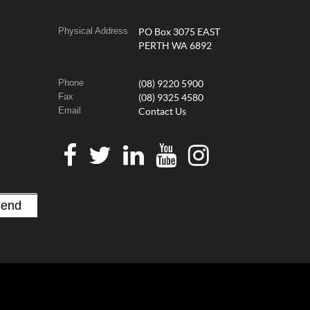
Physical Address
PO Box 3075 EAST
PERTH WA 6892
Phone
(08) 9220 5900
Fax
(08) 9325 4580
Email
Contact Us