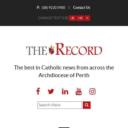
P:
Contact Us
|
(08) 9220 5900
CHANGE TEXT SIZE
-A
+A
=
The best in Catholic news from across the
Archdiocese of Perth