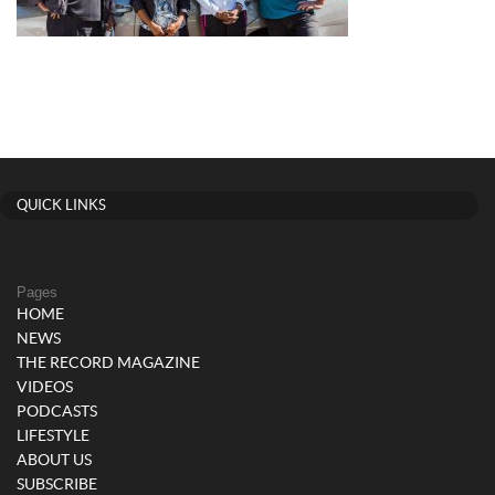
QUICK LINKS
Pages
HOME
NEWS
THE RECORD MAGAZINE
VIDEOS
PODCASTS
LIFESTYLE
ABOUT US
SUBSCRIBE