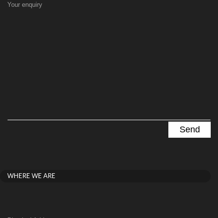
Your enquiry
WHERE WE ARE