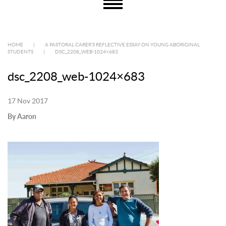
HOME
|
A PASTORAL CARER’S REFLECTIVE ESSAY ON YOUNG ABORIGINAL
STUDENTS
|
DSC_2208_WEB-1024×683
dsc_2208_web-1024×683
17 Nov 2017
By Aaron