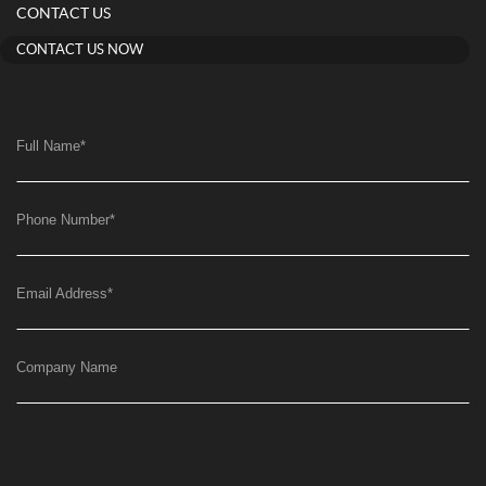
CONTACT US
CONTACT US NOW
Full Name
*
Phone Number
*
Email Address
*
Company Name