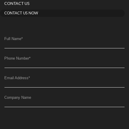
CONTACT US
CONTACT US NOW
Full Name
*
Phone Number
*
Email Address
*
Company Name