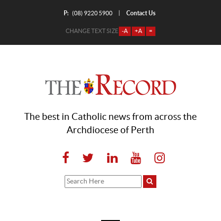
P:
Contact Us
|
(08) 9220 5900
CHANGE TEXT SIZE
-A
+A
=
The best in Catholic news from across the
Archdiocese of Perth