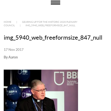
HOME
|
GEARING UP FOR THE HISTORIC 2020 PLENARY
COUNCIL
|
IMG_5940_WEB_FREEFORMSIZE_847_NULL
img_5940_web_freeformsize_847_null
17 Nov 2017
By Aaron