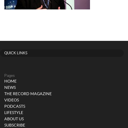
QUICK LINKS
Pages
HOME
NEWS
THE RECORD MAGAZINE
VIDEOS
PODCASTS
LIFESTYLE
ABOUT US
SUBSCRIBE