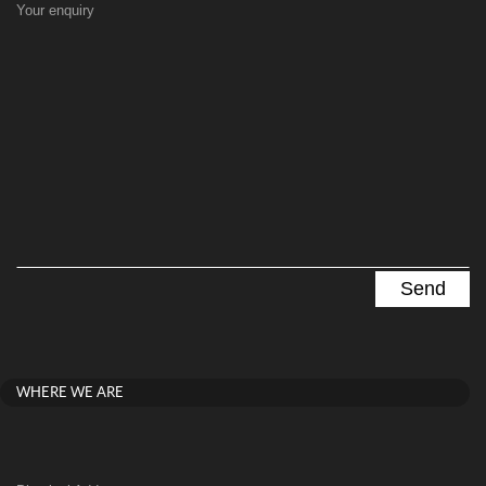
Your enquiry
WHERE WE ARE