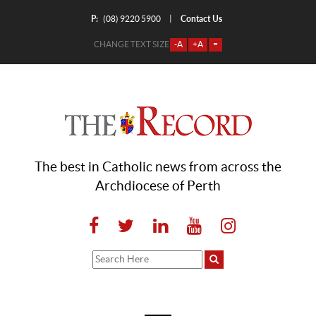
P:
Contact Us
|
(08) 9220 5900
CHANGE TEXT SIZE
-A
+A
=
The best in Catholic news from across the
Archdiocese of Perth