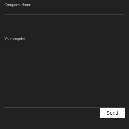
Company Name
Your enquiry