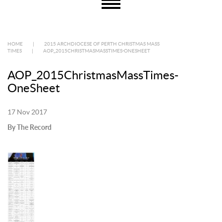
HOME
|
2015 ARCHDIOCESE OF PERTH CHRISTMAS MASS
TIMES
|
AOP_2015CHRISTMASMASSTIMES-ONESHEET
AOP_2015ChristmasMassTimes-
OneSheet
17 Nov 2017
By The Record