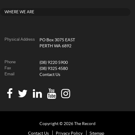
WHERE WE ARE
Physical Address
PO Box 3075 EAST
PERTH WA 6892
Phone
(08) 9220 5900
Fax
(08) 9325 4580
Email
Contact Us
Copyright © 2026 The Record
Contact Us
Privacy Policy
Sitemap