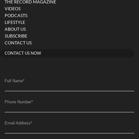
THE RECORD MAGAZINE
VIDEOS
PODCASTS
LIFESTYLE
ABOUT US
SUBSCRIBE
CONTACT US
CONTACT US NOW
Full Name
*
Phone Number
*
Email Address
*