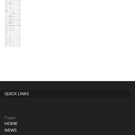
QUICK LINKS
Pages
HOME
NEWS