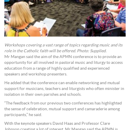
Workshops covering a vast range of topics regarding music and its
role in the Catholic faith will be offered. Photo: Supplied.
Mr Mangan said the aim of the APMN conference is to provide an
opportunity for all involved in pastoral music and liturgy to access
education from a range of highly qualified and experienced
speakers and workshop presenters.
He added that the conference can enable networking and mutual
support for musicians, teachers and liturgists who often minister in
isolation in their own parishes and schools.
“The feedback from our previous two conferences has highlighted
the sense of celebration, mutual support and camaraderie among
participants,” he said.
With the keynote speakers David Haas and Professor Clare
Johnson creating a lot of interest, Mr Mangan said the APMN is