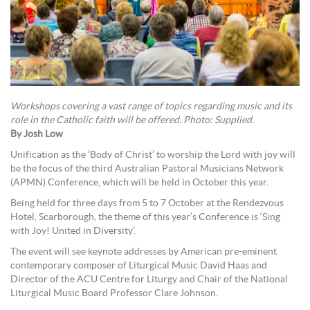
Workshops covering a vast range of topics regarding music and its
role in the Catholic faith will be offered. Photo: Supplied.
By Josh Low
Unification as the ‘Body of Christ’ to worship the Lord with joy will
be the focus of the third Australian Pastoral Musicians Network
(APMN) Conference, which will be held in October this year.
Being held for three days from 5 to 7 October at the Rendezvous
Hotel, Scarborough, the theme of this year’s Conference is ‘Sing
with Joy! United in Diversity’.
The event will see keynote addresses by American pre-eminent
contemporary composer of Liturgical Music David Haas and
Director of the ACU Centre for Liturgy and Chair of the National
Liturgical Music Board Professor Clare Johnson.