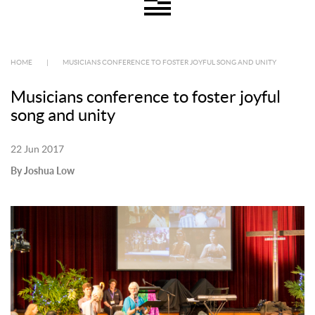
HOME
|
MUSICIANS CONFERENCE TO FOSTER JOYFUL SONG AND UNITY
Musicians conference to foster joyful
song and unity
22 Jun 2017
By Joshua Low