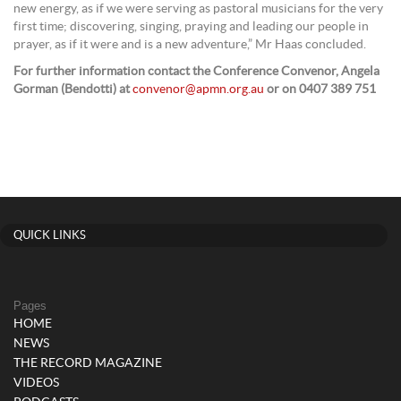
new energy, as if we were serving as pastoral musicians for the very
first time; discovering, singing, praying and leading our people in
prayer, as if it were and is a new adventure,” Mr Haas concluded.
For further information contact the Conference Convenor, Angela
Gorman (Bendotti) at
convenor@apmn.org.au
or on 0407 389 751
QUICK LINKS
Pages
HOME
NEWS
THE RECORD MAGAZINE
VIDEOS