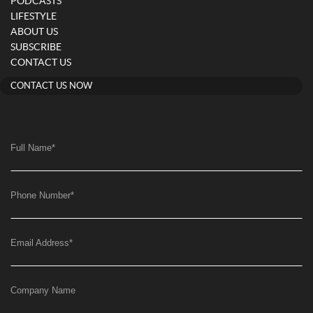
PODCASTS
LIFESTYLE
ABOUT US
SUBSCRIBE
CONTACT US
CONTACT US NOW
Full Name
*
Phone Number
*
Email Address
*
Company Name