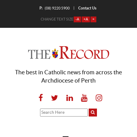
P:
Contact Us
|
(08) 9220 5900
CHANGE TEXT SIZE
-A
+A
=
The best in Catholic news from across the
Archdiocese of Perth