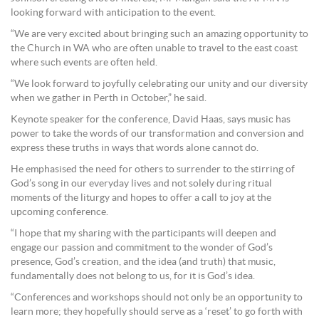
looking forward with anticipation to the event.
“We are very excited about bringing such an amazing opportunity to
the Church in WA who are often unable to travel to the east coast
where such events are often held.
“We look forward to joyfully celebrating our unity and our diversity
when we gather in Perth in October,” he said.
Keynote speaker for the conference, David Haas, says music has
power to take the words of our transformation and conversion and
express these truths in ways that words alone cannot do.
He emphasised the need for others to surrender to the stirring of
God’s song in our everyday lives and not solely during ritual
moments of the liturgy and hopes to offer a call to joy at the
upcoming conference.
“I hope that my sharing with the participants will deepen and
engage our passion and commitment to the wonder of God’s
presence, God’s creation, and the idea (and truth) that music,
fundamentally does not belong to us, for it is God’s idea.
“Conferences and workshops should not only be an opportunity to
learn more; they hopefully should serve as a ‘reset’ to go forth with