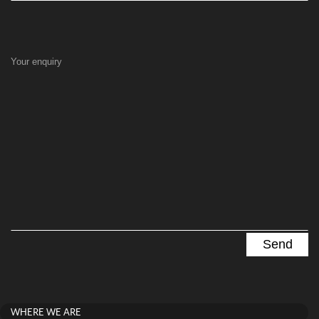
Your enquiry
WHERE WE ARE