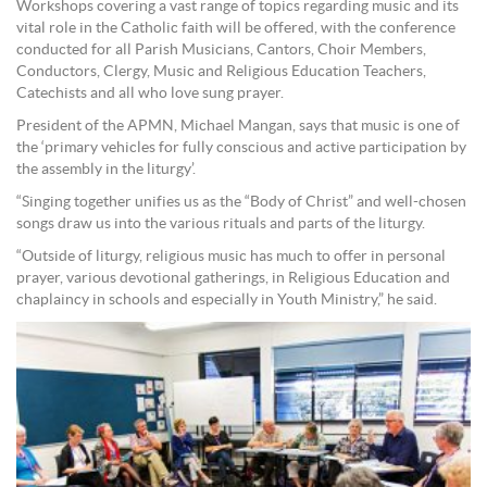
Workshops covering a vast range of topics regarding music and its
vital role in the Catholic faith will be offered, with the conference
conducted for all Parish Musicians, Cantors, Choir Members,
Conductors, Clergy, Music and Religious Education Teachers,
Catechists and all who love sung prayer.
President of the APMN, Michael Mangan, says that music is one of
the ‘primary vehicles for fully conscious and active participation by
the assembly in the liturgy’.
“Singing together unifies us as the “Body of Christ” and well-chosen
songs draw us into the various rituals and parts of the liturgy.
“Outside of liturgy, religious music has much to offer in personal
prayer, various devotional gatherings, in Religious Education and
chaplaincy in schools and especially in Youth Ministry,” he said.