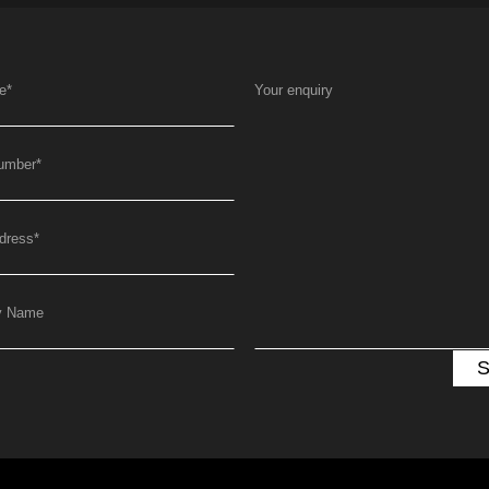
e
*
Your enquiry
umber
*
dress
*
y Name