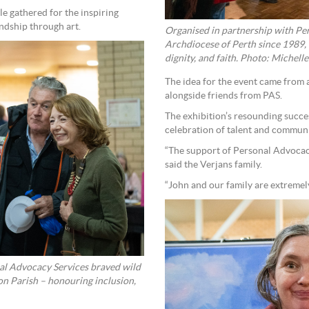
e gathered for the inspiring
ndship through art.
Organised in partnership with Per
Archdiocese of Perth since 1989, t
dignity, and faith. Photo: Michelle
The idea for the event came from a
alongside friends from PAS.
The exhibition’s resounding succe
celebration of talent and communi
“The support of Personal Advocacy
said the Verjans family.
“John and our family are extremely
nal Advocacy Services braved wild
on Parish – honouring inclusion,