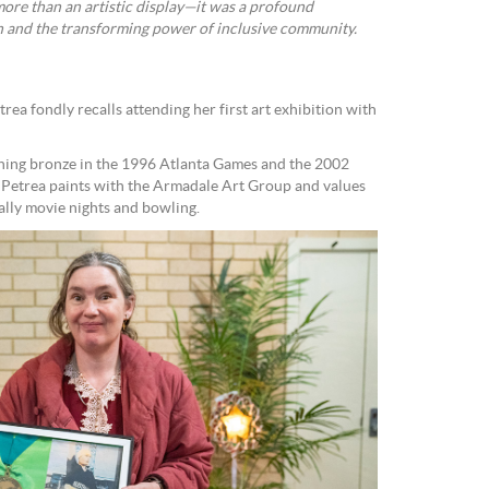
more than an artistic display—it was a profound
th and the transforming power of inclusive community.
rea fondly recalls attending her first art exhibition with
nning bronze in the 1996 Atlanta Games and the 2002
Petrea paints with the Armadale Art Group and values
ially movie nights and bowling.