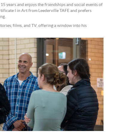
15 years and enjoys the friendships and social events of
ificate I in Art from Leederville TAFE and prefers
ing.
ories, films, and TV, offering a window into his