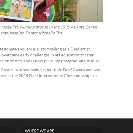
c medallist, winning bronze in the 1996 Atlanta Games
ampionships. Photo: Michelle Tan.
sionate about visual storytelling as a Deaf artist.
e overcame early challenges in art education to later
elor of Arts and is now pursuing postgraduate studies.
Australia in swimming at multiple Deaf Games and was
er at the 2014 Deaf International Championships in
WHERE WE ARE