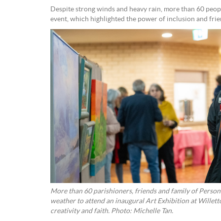
Despite strong winds and heavy rain, more than 60 peopl
event, which highlighted the power of inclusion and frie
More than 60 parishioners, friends and family of Perso
weather to attend an inaugural Art Exhibition at Willett
creativity and faith. Photo: Michelle Tan.