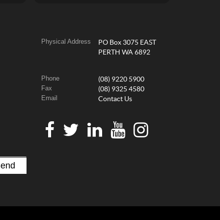
Physical Address
PO Box 3075 EAST
PERTH WA 6892
Phone
(08) 9220 5900
Fax
(08) 9325 4580
Email
Contact Us