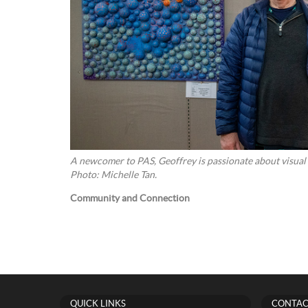
A newcomer to PAS, Geoffrey is passionate about visual st
Photo: Michelle Tan.
Community and Connection
QUICK LINKS
CONTAC