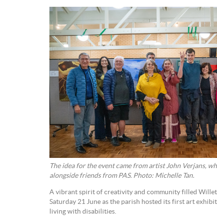
The idea for the event came from artist John Verjans, wh
alongside friends from PAS. Photo: Michelle Tan.
A vibrant spirit of creativity and community filled Wille
Saturday 21 June as the parish hosted its first art exhibi
living with disabilities.