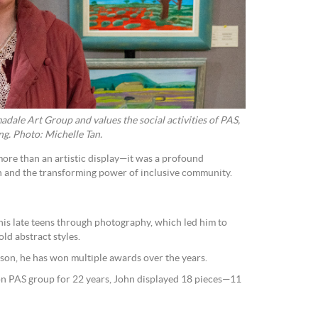
dale Art Group and values the social activities of PAS,
ng. Photo: Michelle Tan.
more than an artistic display—it was a profound
th and the transforming power of inclusive community.
 his late teens through photography, which led him to
ld abstract styles.
ison, he has won multiple awards over the years.
n PAS group for 22 years, John displayed 18 pieces—11