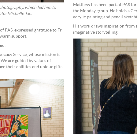
Matthew has been part of PAS for 
h photography, which led him to
the Monday group. He holds a Cert
nes on canvas using bold abstract styles. Photo: Michelle Tan.
acrylic painting and pencil sketch
His work draws inspiration from st
of PAS, expressed gratitude to Fr
imaginative storytelling.
 warm support.
aid.
vocacy Service, whose mission is
. We are guided by values of
e their abilities and unique gifts.