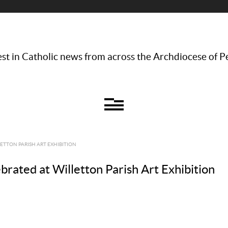
st in Catholic news from across the Archdiocese of P
LETTON PARISH ART EXHIBITION
lebrated at Willetton Parish Art Exhibition