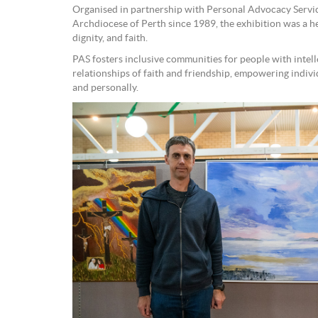
Organised in partnership with Personal Advocacy Service
Archdiocese of Perth since 1989, the exhibition was a hea
dignity, and faith.
PAS fosters inclusive communities for people with intell
relationships of faith and friendship, empowering individ
and personally.