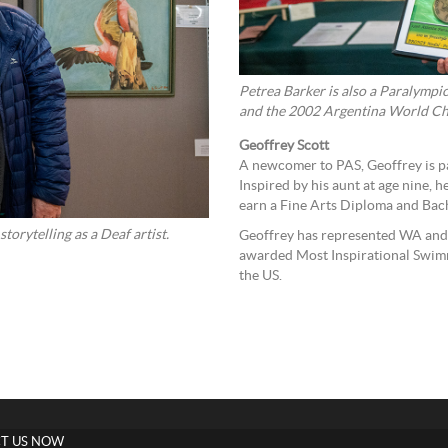
Petrea Barker is also a Paralympi
and the 2002 Argentina World Ch
Geoffrey Scott
A newcomer to PAS, Geoffrey is pas
Inspired by his aunt at age nine, h
earn a Fine Arts Diploma and Bach
orytelling as a Deaf artist.
Geoffrey has represented WA and 
awarded Most Inspirational Swimm
the US.
T US NOW