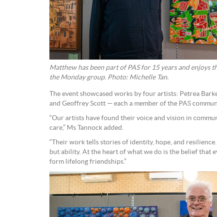
Matthew has been part of PAS for 15 years and enjoys th
the Monday group. Photo: Michelle Tan.
The event showcased works by four artists: Petrea Bark
and Geoffrey Scott — each a member of the PAS commun
“Our artists have found their voice and vision in commu
care,” Ms Tannock added.
“Their work tells stories of identity, hope, and resilience. 
but ability. At the heart of what we do is the belief that
form lifelong friendships.”