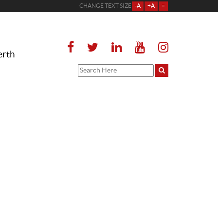
CHANGE TEXT SIZE
-A
+A
=
erth