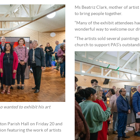
Ms Beatriz Clark, mother of artist
to bring people together.
“Many of the exhibit attendees had
wonderful way to welcome our dive
“The artists sold several painting
church to support PAS’s outstandin
o wanted to exhibit his art
tton Parish Hall on Friday 20 and
tion featuring the work of artists