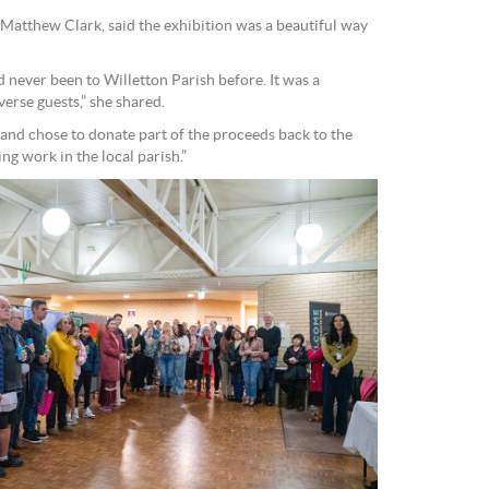
 Matthew Clark, said the exhibition was a beautiful way
 never been to Willetton Parish before. It was a
rse guests,” she shared.
s and chose to donate part of the proceeds back to the
g work in the local parish.”