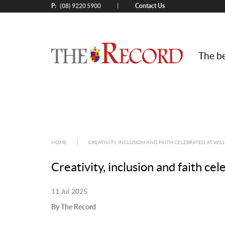
P:
Contact Us
|
(08) 9220 5900
The be
HOME
|
CREATIVITY, INCLUSION AND FAITH CELEBRATED AT WIL
Creativity, inclusion and faith ce
11 Jul 2025
By The Record