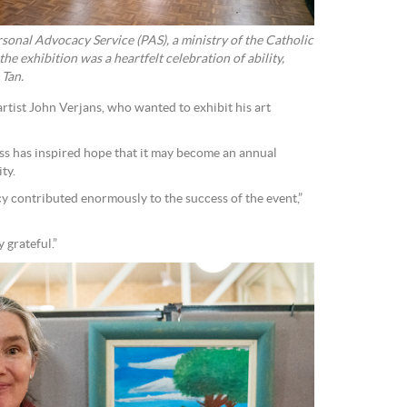
sonal Advocacy Service (PAS), a ministry of the Catholic
he exhibition was a heartfelt celebration of ability,
 Tan.
rtist John Verjans, who wanted to exhibit his art
ss has inspired hope that it may become an annual
ty.
 contributed enormously to the success of the event,”
 grateful.”