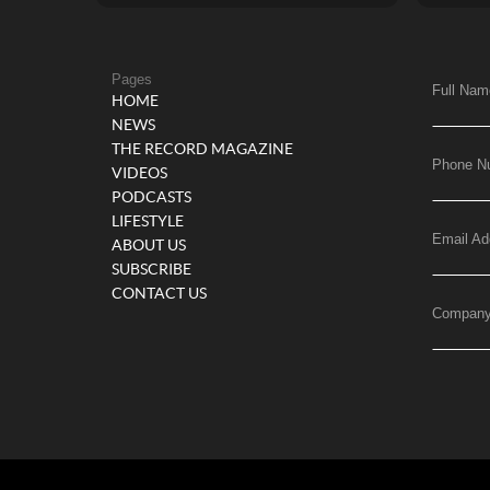
Pages
Full Nam
HOME
NEWS
THE RECORD MAGAZINE
Phone N
VIDEOS
PODCASTS
LIFESTYLE
Email Ad
ABOUT US
SUBSCRIBE
CONTACT US
Compan