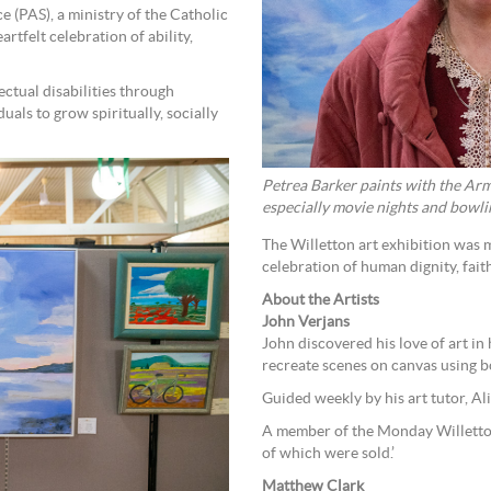
 (PAS), a ministry of the Catholic
rtfelt celebration of ability,
ectual disabilities through
uals to grow spiritually, socially
Petrea Barker paints with the Arma
especially movie nights and bowli
The Willetton art exhibition was 
celebration of human dignity, fai
About the Artists
John Verjans
John discovered his love of art in
recreate scenes on canvas using bo
Guided weekly by his art tutor, Al
A member of the Monday Willetto
of which were sold.’
Matthew Clark