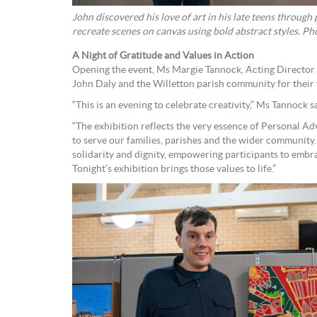
John discovered his love of art in his late teens throug
recreate sce
A Night of Gratitude and Values in Action
Opening the event, Ms Margie Tannock, Acting Director 
John Daly and the Willetton parish community for their
“This is an evening to celebrate creativity,” Ms Tannock s
“The exhibition reflects the very essence of Personal Ad
to serve our families, parishes and the wider community
solidarity and dignity, empowering participants to embrac
Tonight’s exhibition brings those values to life.”