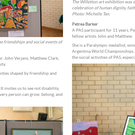
The Willetton art exhibition was 
celebration of human dignity, fai
Photo: Michelle Tan.
Petrea Barker
A PAS participant for 11 years, Pet
fellow artists John and Matthew.
e friendships and social events of
She is a Paralympic medallist, wi
Argentina World Championships. 
the social activities of PAS, espec
er, John Verjans, Matthew Clark,
ity.
nities shaped by friendship and
It invites us to see not disability,
 every person can grow, belong, and